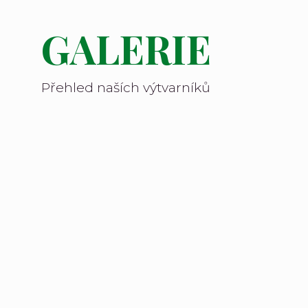
GALERIE
Přehled naších výtvarníků