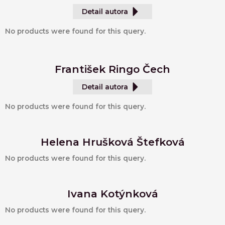
Detail autora
No products were found for this query.
František Ringo Čech
Detail autora
No products were found for this query.
Helena Hrušková Štefková
No products were found for this query.
Ivana Kotýnková
No products were found for this query.