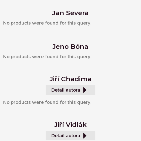
Jan Severa
No products were found for this query.
Jeno Bóna
No products were found for this query.
Jiří Chadima
Detail autora
No products were found for this query.
Jiří Vidlák
Detail autora