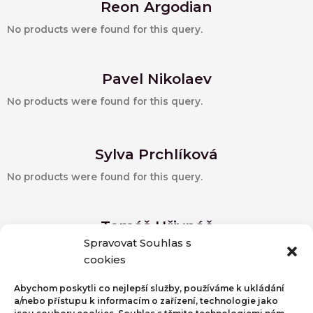
Reon Argodian
No products were found for this query.
Pavel Nikolaev
No products were found for this query.
Sylva Prchlíková
No products were found for this query.
Tomáš Hřivnáč
Spravovat Souhlas s
Detail autora
cookies
No products were found for this query.
Abychom poskytli co nejlepší služby, používáme k ukládání
a/nebo přístupu k informacím o zařízení, technologie jako