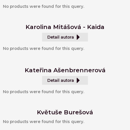
No products were found for this query.
Karolina Mitášová - Kaida
Detail autora
No products were found for this query.
Kateřina Ašenbrennerová
Detail autora
No products were found for this query.
Květuše Burešová
No products were found for this query.