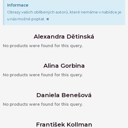
Informace
Obrazy vašich oblíbených autorů, které nemáme v nabídce je
×
u nás možné poptat.
Alexandra Dětinská
No products were found for this query.
Alina Gorbina
No products were found for this query.
Daniela Benešová
No products were found for this query.
František Kollman