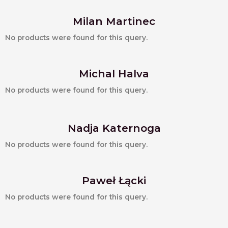
Milan Martinec
No products were found for this query.
Michal Halva
No products were found for this query.
Nadja Katernoga
No products were found for this query.
Paweł Łącki
No products were found for this query.